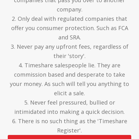
companies that pass you over to another
company.
2. Only deal with regulated companies that
offer you consumer protection. Such as FCA
and SRA.
3. Never pay any upfront fees, regardless of
their 'story'.
4. Timeshare salespeople lie. They are
commission based and desperate to take
your money. As such will tell you anything to
elicit a sale.
5. Never feel pressured, bullied or
intimidated into making a quick decision.
6. There is no such thing as the 'Timeshare
Register'.