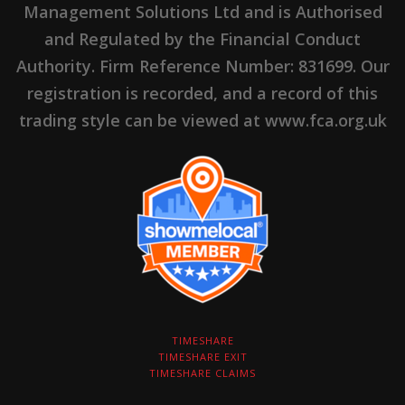
Management Solutions Ltd and is Authorised
and Regulated by the Financial Conduct
Authority. Firm Reference Number: 831699. Our
registration is recorded, and a record of this
trading style can be viewed at www.fca.org.uk
TIMESHARE
TIMESHARE EXIT
TIMESHARE CLAIMS