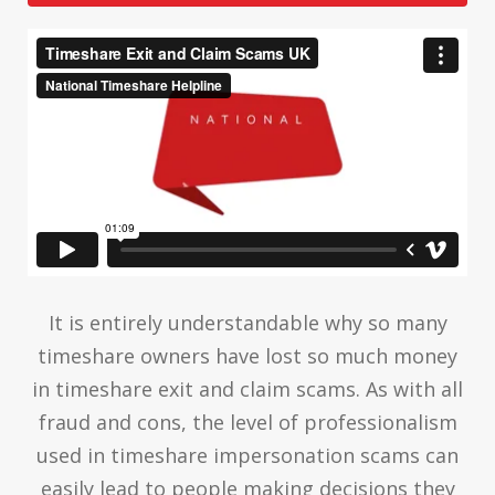
It is entirely understandable why so many
timeshare owners have lost so much money
in timeshare exit and claim scams. As with all
fraud and cons, the level of professionalism
used in timeshare impersonation scams can
easily lead to people making decisions they