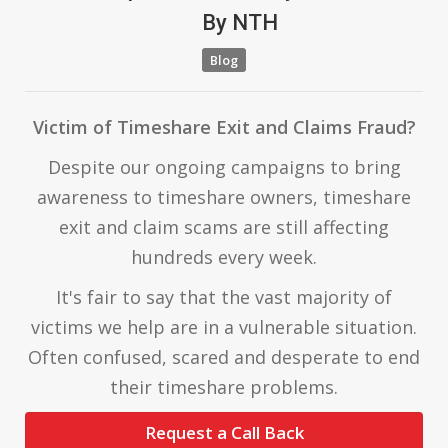
By
NTH
Blog
Victim of Timeshare Exit and Claims Fraud?
Despite our ongoing campaigns to bring
awareness to timeshare owners, timeshare
exit and claim scams are still affecting
hundreds every week.
It's fair to say that the vast majority of
victims we help are in a vulnerable situation.
Often confused, scared and desperate to end
their timeshare problems.
Request a Call Back