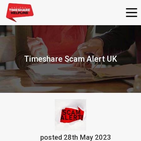
Timeshare Scam Alert UK
posted
28th
May
2023