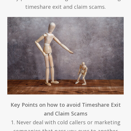
timeshare exit and claim scams.
Key Points on how to avoid Timeshare Exit
and Claim Scams
1. Never deal with cold callers or marketing