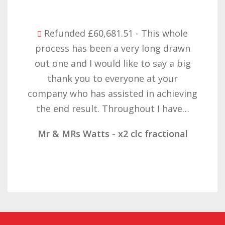
Refunded £32,310.91 - I am so happy
with the result you got for us and
want to thank you all it required
patience but you gave that and
determination on getting the right
result. These companies should not…
Mr & Mrs Demetz - CLC Fractional