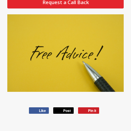
Request a Call Back
Like
Post
Pin it