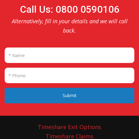
Call Us: 0800 0590106
Alternatively, fill in your details and we will call
back.
Submit
Timeshare Exit Options
Timeshare Claims