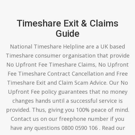
Timeshare Exit & Claims
Guide
National Timeshare Helpline are a UK based
Timeshare consumer organisation that provide
No Upfront Fee Timeshare Claims, No Upfront
Fee Timeshare Contract Cancellation and Free
Timeshare Exit and Claim Scam Advice. Our No
Upfront Fee policy guarantees that no money
changes hands until a successful service is
provided. Thus, giving you 100% peace of mind.
Contact us on our freephone number if you
have any questions 0800 0590 106 . Read our