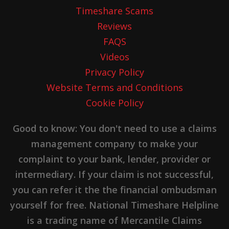
Timeshare Scams
Reviews
FAQS
Videos
Privacy Policy
Website Terms and Conditions
Cookie Policy
Good to know: You don't need to use a claims
management company to make your
complaint to your bank, lender, provider or
intermediary. If your claim is not successful,
you can refer it the the financial ombudsman
yourself for free. National Timeshare Helpline
is a trading name of Mercantile Claims