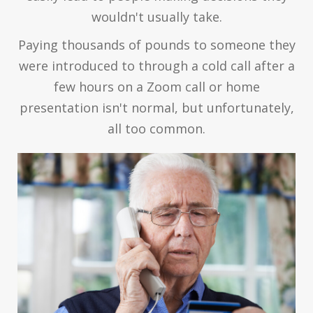
wouldn't usually take.
Paying thousands of pounds to someone they
were introduced to through a cold call after a
few hours on a Zoom call or home
presentation isn't normal, but unfortunately,
all too common.