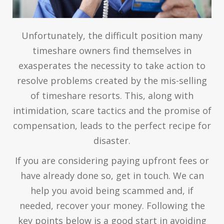
Unfortunately, the difficult position many
timeshare owners find themselves in
exasperates the necessity to take action to
resolve problems created by the mis-selling
of timeshare resorts. This, along with
intimidation, scare tactics and the promise of
compensation, leads to the perfect recipe for
disaster.
If you are considering paying upfront fees or
have already done so, get in touch. We can
help you avoid being scammed and, if
needed, recover your money. Following the
key points below is a good start in avoiding