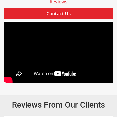
Reviews
Contact Us
Reviews From Our Clients