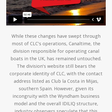
While these changes have swept through
most of CLC's operations, Canaltime, the
division responsible for operating canal
boats in the UK, has remained untouched.
The division's website still bears the
corporate identity of CLC, with the contact
address listed as Club la Costa in Mijas,
southern Spain. However, given its
incongruity with the Wyndham business
model and the overall IDILIQ structure,
industry observers speculate that this