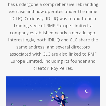
has undergone a comprehensive rebranding
exercise and now operates under the name
IDILIQ. Curiously, IDILIQ was found to be a
trading style of RMF Europe Limited, a
company established nearly a decade ago.
Interestingly, both IDILIQ and CLC share the
same address, and several directors
associated with CLC are also linked to RMF
Europe Limited, including its founder and
creator, Roy Peires.