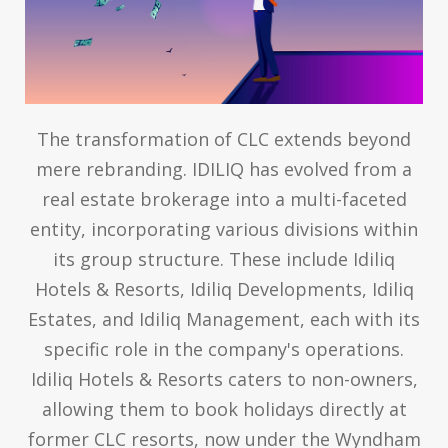
The transformation of CLC extends beyond
mere rebranding. IDILIQ has evolved from a
real estate brokerage into a multi-faceted
entity, incorporating various divisions within
its group structure. These include Idiliq
Hotels & Resorts, Idiliq Developments, Idiliq
Estates, and Idiliq Management, each with its
specific role in the company's operations.
Idiliq Hotels & Resorts caters to non-owners,
allowing them to book holidays directly at
former CLC resorts, now under the Wyndham