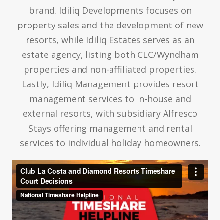
brand. Idiliq Developments focuses on
property sales and the development of new
resorts, while Idiliq Estates serves as an
estate agency, listing both CLC/Wyndham
properties and non-affiliated properties.
Lastly, Idiliq Management provides resort
management services to in-house and
external resorts, with subsidiary Alfresco
Stays offering management and rental
services to individual holiday homeowners.