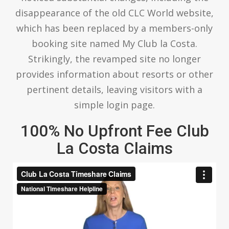
disappearance of the old CLC World website,
which has been replaced by a members-only
booking site named My Club la Costa.
Strikingly, the revamped site no longer
provides information about resorts or other
pertinent details, leaving visitors with a
simple login page.
100% No Upfront Fee Club
La Costa Claims