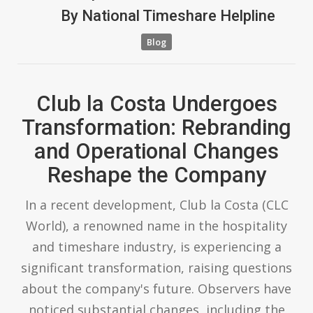
By
National Timeshare Helpline
Blog
Club la Costa Undergoes
Transformation: Rebranding
and Operational Changes
Reshape the Company
In a recent development, Club la Costa (CLC
World), a renowned name in the hospitality
and timeshare industry, is experiencing a
significant transformation, raising questions
about the company's future. Observers have
noticed substantial changes, including the