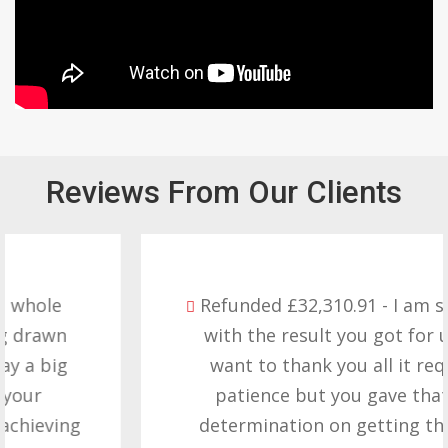
Reviews From Our Clients
Refunded £32,310.91 - I am so happy
with the result you got for us and
want to thank you all it required
patience but you gave that and
determination on getting the right