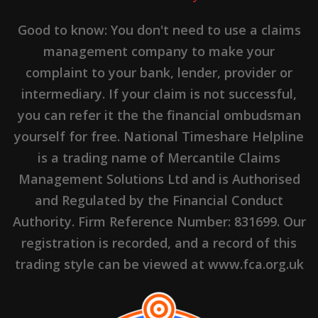
Good to know: You don't need to use a claims
management company to make your
complaint to your bank, lender, provider or
intermediary. If your claim is not successful,
you can refer it the the financial ombudsman
yourself for free. National Timeshare Helpline
is a trading name of Mercantile Claims
Management Solutions Ltd and is Authorised
and Regulated by the Financial Conduct
Authority. Firm Reference Number: 831699. Our
registration is recorded, and a record of this
trading style can be viewed at www.fca.org.uk