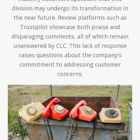
division may undergo its transformation in
the near future. Review platforms such as
Trustpilot showcase both praise and
disparaging comments, all of which remain
unanswered by CLC. This lack of response
raises questions about the company's
commitment to addressing customer
concerns.