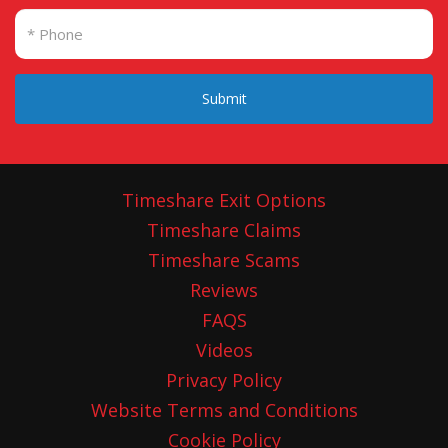
Submit
Timeshare Exit Options
Timeshare Claims
Timeshare Scams
Reviews
FAQS
Videos
Privacy Policy
Website Terms and Conditions
Cookie Policy