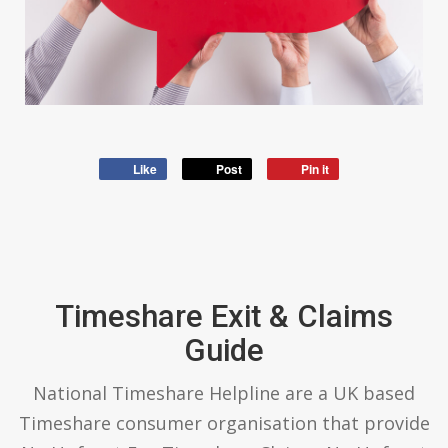
Like
Post
Pin it
Timeshare Exit & Claims
Guide
National Timeshare Helpline are a UK based
Timeshare consumer organisation that provide