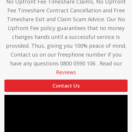
No Upfront Fee Timeshare Claims, No Upfront
Fee Timeshare Contract Cancellation and Free
Timeshare Exit and Claim Scam Advice. Our No
Upfront Fee policy guarantees that no money
changes hands until a successful service is
provided. Thus, giving you 100% peace of mind.
Contact us on our freephone number if you
have any questions 0800 0590 106 . Read our
Reviews
Contact Us