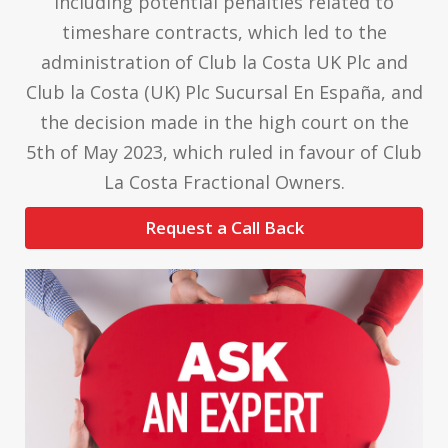
including potential penalties related to
timeshare contracts, which led to the
administration of Club la Costa UK Plc and
Club la Costa (UK) Plc Sucursal En España, and
the decision made in the high court on the
5th of May 2023, which ruled in favour of Club
La Costa Fractional Owners.
Request a Call Back