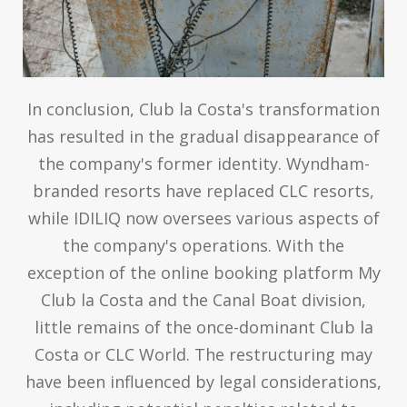
In conclusion, Club la Costa's transformation
has resulted in the gradual disappearance of
the company's former identity. Wyndham-
branded resorts have replaced CLC resorts,
while IDILIQ now oversees various aspects of
the company's operations. With the
exception of the online booking platform My
Club la Costa and the Canal Boat division,
little remains of the once-dominant Club la
Costa or CLC World. The restructuring may
have been influenced by legal considerations,