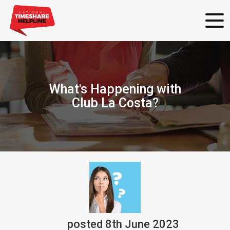
What's Happening with
Club La Costa?
posted
8th
June
2023