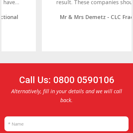
result. These companies should not…
Mr & Mrs Demetz - CLC Fractional
Call Us: 0800 0590106
Alternatively, fill in your details and we will call
back.