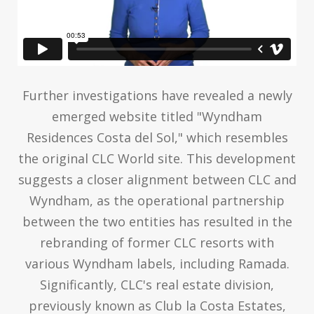
Further investigations have revealed a newly
emerged website titled "Wyndham
Residences Costa del Sol," which resembles
the original CLC World site. This development
suggests a closer alignment between CLC and
Wyndham, as the operational partnership
between the two entities has resulted in the
rebranding of former CLC resorts with
various Wyndham labels, including Ramada.
Significantly, CLC's real estate division,
previously known as Club la Costa Estates,