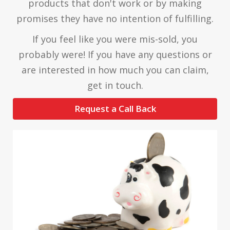
products that don't work or by making
promises they have no intention of fulfilling.
If you feel like you were mis-sold, you
probably were! If you have any questions or
are interested in how much you can claim,
get in touch.
Request a Call Back