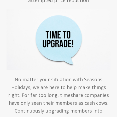
attempted price reduction
No matter your situation with Seasons
Holidays, we are here to help make things
right. For far too long, timeshare companies
have only seen their members as cash cows.
Continuously upgrading members into