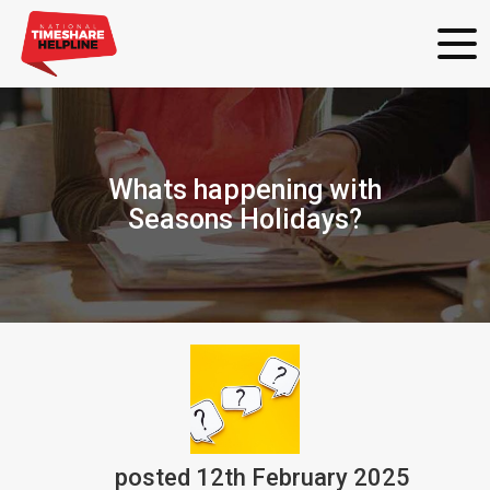
Whats happening with
Seasons Holidays?
posted
12th
February
2025