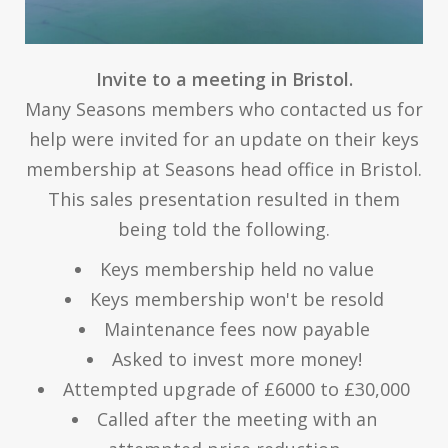
Invite to a meeting in Bristol.
Many Seasons members who contacted us for
help were invited for an update on their keys
membership at Seasons head office in Bristol.
This sales presentation resulted in them
being told the following.
Keys membership held no value
Keys membership won't be resold
Maintenance fees now payable
Asked to invest more money!
Attempted upgrade of £6000 to £30,000
Called after the meeting with an