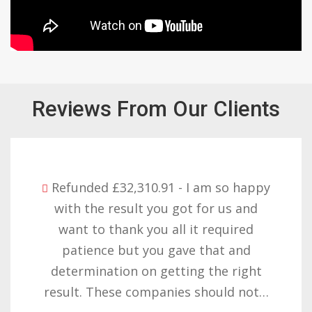
Reviews From Our Clients
Refunded £32,310.91 - I am so happy
with the result you got for us and
want to thank you all it required
patience but you gave that and
determination on getting the right
result. These companies should not…