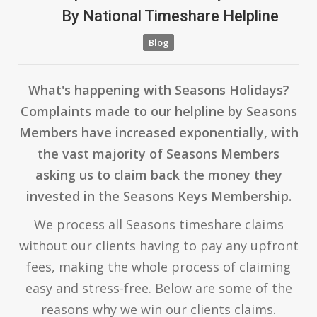
By
National Timeshare Helpline
Blog
What's happening with Seasons Holidays?
Complaints made to our helpline by Seasons
Members have increased exponentially, with
the vast majority of Seasons Members
asking us to claim back the money they
invested in the Seasons Keys Membership.
We process all Seasons timeshare claims
without our clients having to pay any upfront
fees, making the whole process of claiming
easy and stress-free. Below are some of the
reasons why we win our clients claims.