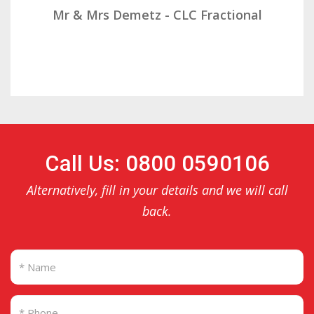
Mr & Mrs Demetz - CLC Fractional
Call Us: 0800 0590106
Alternatively, fill in your details and we will call
back.