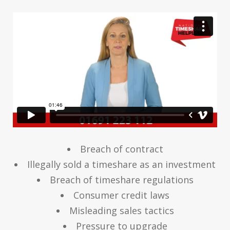
Breach of contract
Illegally sold a timeshare as an investment
Breach of timeshare regulations
Consumer credit laws
Misleading sales tactics
Pressure to upgrade