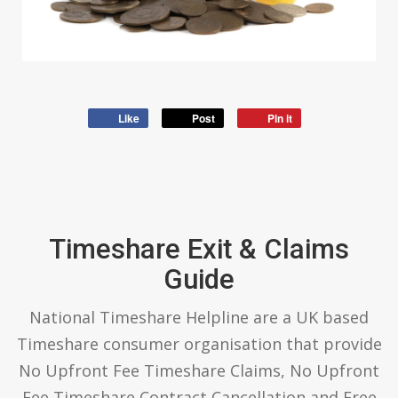
Like
Post
Pin it
Timeshare Exit & Claims
Guide
National Timeshare Helpline are a UK based
Timeshare consumer organisation that provide
No Upfront Fee Timeshare Claims, No Upfront
Fee Timeshare Contract Cancellation and Free