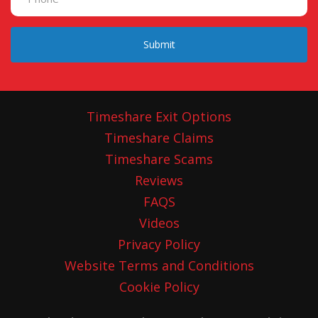
Submit
Timeshare Exit Options
Timeshare Claims
Timeshare Scams
Reviews
FAQS
Videos
Privacy Policy
Website Terms and Conditions
Cookie Policy