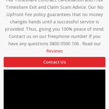
Timeshare Exit and Claim Scam Advice. Our No
Upfront Fee policy guarantees that no money
changes hands until a successful service is
provided. Thus, giving you 100% peace of mind.
Contact us on our freephone number if you
have any questions 0800 0590 106 . Read our
Reviews
Contact Us