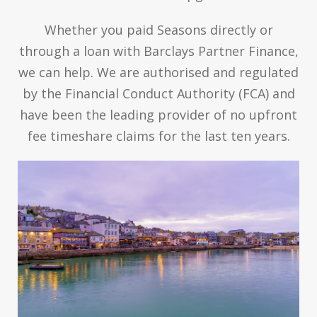
Whether you paid Seasons directly or
through a loan with Barclays Partner Finance,
we can help. We are authorised and regulated
by the Financial Conduct Authority (FCA) and
have been the leading provider of no upfront
fee timeshare claims for the last ten years.