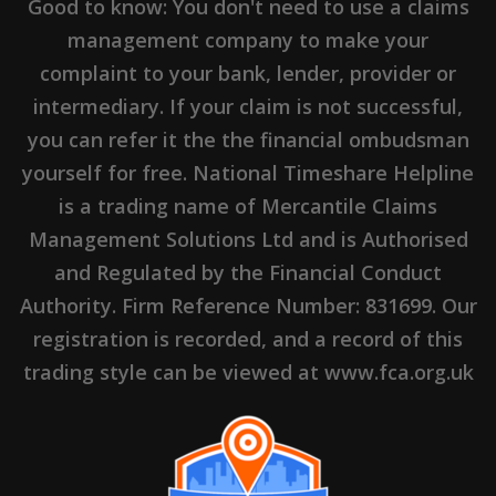
Good to know: You don't need to use a claims
management company to make your
complaint to your bank, lender, provider or
intermediary. If your claim is not successful,
you can refer it the the financial ombudsman
yourself for free. National Timeshare Helpline
is a trading name of Mercantile Claims
Management Solutions Ltd and is Authorised
and Regulated by the Financial Conduct
Authority. Firm Reference Number: 831699. Our
registration is recorded, and a record of this
trading style can be viewed at www.fca.org.uk