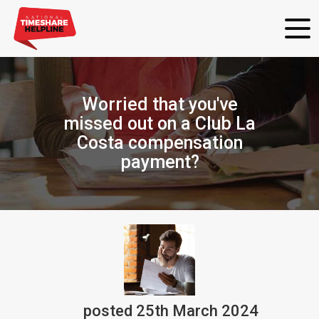
Worried that you've
missed out on a Club La
Costa compensation
payment?
posted
25th
March
2024