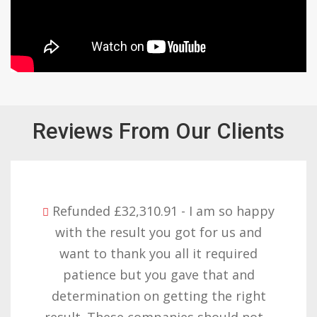
Reviews From Our Clients
Refunded £32,310.91 - I am so happy
with the result you got for us and
want to thank you all it required
patience but you gave that and
determination on getting the right
result. These companies should not…