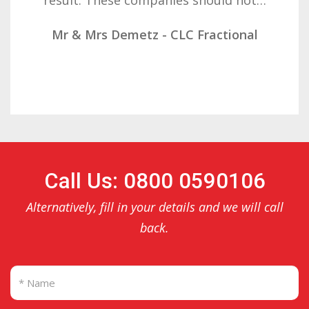
Mr & Mrs Demetz - CLC Fractional
Call Us: 0800 0590106
Alternatively, fill in your details and we will call
back.