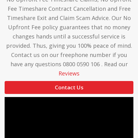
Fee Timeshare Contract Cancellation and Free
Timeshare Exit and Claim Scam Advice. Our No
Upfront Fee policy guarantees that no money
changes hands until a successful service is
provided. Thus, giving you 100% peace of mind.
Contact us on our freephone number if you
have any questions 0800 0590 106 . Read our
Reviews
Contact Us