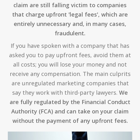
claim are still falling victim to companies
that charge upfront 'legal fees', which are
entirely unnecessary and, in many cases,
fraudulent.
If you have spoken with a company that has
asked you to pay upfront fees, avoid them at
all costs; you will lose your money and not
receive any compensation. The main culprits
are unregulated marketing companies that
say they work with third-party lawyers.
We
are fully regulated by the Financial Conduct
Authority (FCA) and can take on your claim
without the payment of any upfront fees.