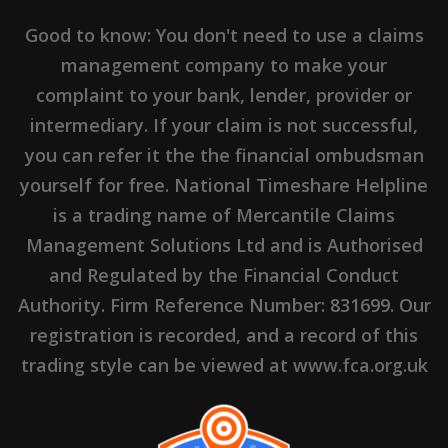
Good to know: You don't need to use a claims
management company to make your
complaint to your bank, lender, provider or
intermediary. If your claim is not successful,
you can refer it the the financial ombudsman
yourself for free. National Timeshare Helpline
is a trading name of Mercantile Claims
Management Solutions Ltd and is Authorised
and Regulated by the Financial Conduct
Authority. Firm Reference Number: 831699. Our
registration is recorded, and a record of this
trading style can be viewed at www.fca.org.uk