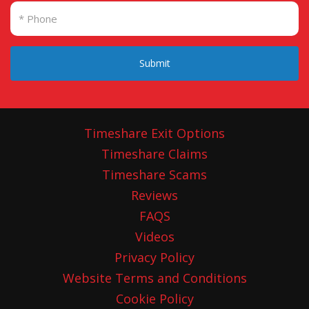
Submit
Timeshare Exit Options
Timeshare Claims
Timeshare Scams
Reviews
FAQS
Videos
Privacy Policy
Website Terms and Conditions
Cookie Policy