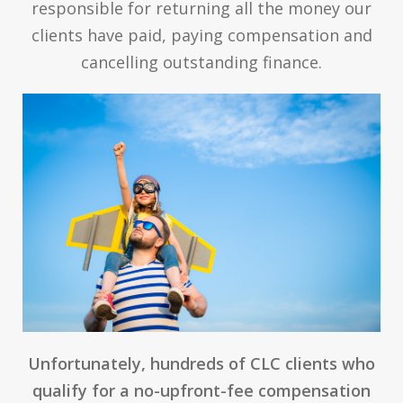
responsible for returning all the money our
clients have paid, paying compensation and
cancelling outstanding finance.
Unfortunately, hundreds of CLC clients who
qualify for a no-upfront-fee compensation