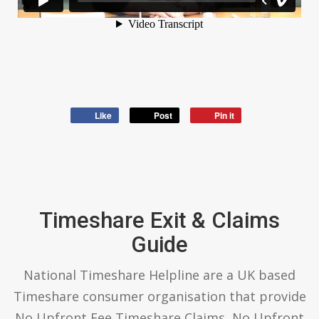
Like
Post
Pin it
Timeshare Exit & Claims
Guide
National Timeshare Helpline are a UK based
Timeshare consumer organisation that provide
No Upfront Fee Timeshare Claims, No Upfront