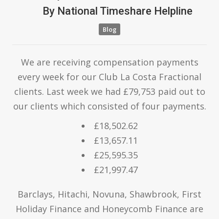
By
National Timeshare Helpline
Blog
We are receiving compensation payments
every week for our Club La Costa Fractional
clients. Last week we had £79,753 paid out to
our clients which consisted of four payments.
£18,502.62
£13,657.11
£25,595.35
£21,997.47
Barclays, Hitachi, Novuna, Shawbrook, First
Holiday Finance and Honeycomb Finance are