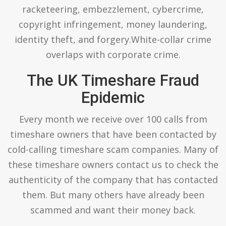
racketeering, embezzlement, cybercrime,
copyright infringement, money laundering,
identity theft, and forgery.White-collar crime
overlaps with corporate crime.
The UK Timeshare Fraud
Epidemic
Every month we receive over 100 calls from
timeshare owners that have been contacted by
cold-calling timeshare scam companies. Many of
these timeshare owners contact us to check the
authenticity of the company that has contacted
them. But many others have already been
scammed and want their money back.