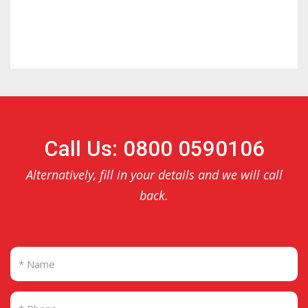
Call Us: 0800 0590106
Alternatively, fill in your details and we will call
back.