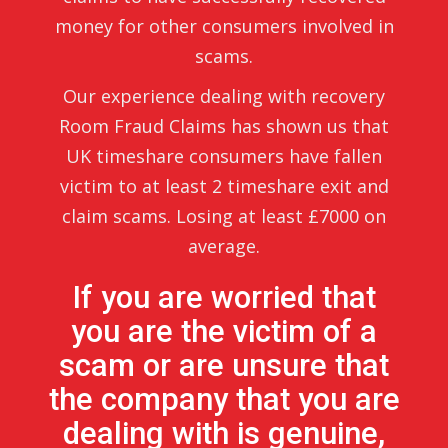
money for other consumers involved in
scams.
Our experience dealing with recovery
Room Fraud Claims has shown us that
UK timeshare consumers have fallen
victim to at least 2 timeshare exit and
claim scams. Losing at least £7000 on
average.
If you are worried that
you are the victim of a
scam or are unsure that
the company that you are
dealing with is genuine,