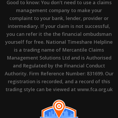
Good to know: You don't need to use a claims
management company to make your
complaint to your bank, lender, provider or
intermediary. If your claim is not successful,
you can refer it the the financial ombudsman
yourself for free. National Timeshare Helpline
is a trading name of Mercantile Claims
Management Solutions Ltd and is Authorised
and Regulated by the Financial Conduct
Authority. Firm Reference Number: 831699. Our
registration is recorded, and a record of this
trading style can be viewed at www.fca.org.uk