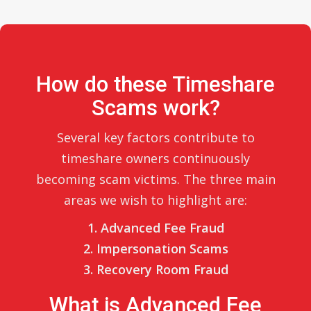
How do these Timeshare
Scams work?
Several key factors contribute to
timeshare owners continuously
becoming scam victims. The three main
areas we wish to highlight are:
1. Advanced Fee Fraud
2. Impersonation Scams
3. Recovery Room Fraud
What is Advanced Fee