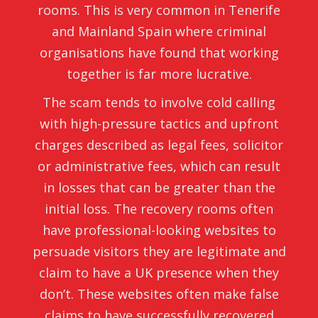
rooms. This is very common in Tenerife
and Mainland Spain where criminal
organisations have found that working
together is far more lucrative.
The scam tends to involve cold calling
with high-pressure tactics and upfront
charges described as legal fees, solicitor
or administrative fees, which can result
in losses that can be greater than the
initial loss. The recovery rooms often
have professional-looking websites to
persuade visitors they are legitimate and
claim to have a UK presence when they
don’t. These websites often make false
claims to have successfully recovered