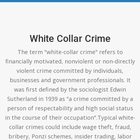
White Collar Crime
The term "white-collar crime" refers to
financially motivated, nonviolent or non-directly
violent crime committed by individuals,
businesses and government professionals. It
was first defined by the sociologist Edwin
Sutherland in 1939 as "a crime committed by a
person of respectability and high social status
in the course of their occupation".Typical white-
collar crimes could include wage theft, fraud,
bribery, Ponzi schemes, insider trading, labor