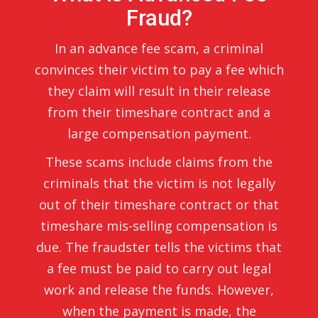
Fraud?
In an advance fee scam, a criminal
convinces their victim to pay a fee which
they claim will result in their release
from their timeshare contract and a
large compensation payment.
These scams include claims from the
criminals that the victim is not legally
out of their timeshare contract or that
timeshare mis-selling compensation is
due. The fraudster tells the victims that
a fee must be paid to carry out legal
work and release the funds. However,
when the payment is made, the