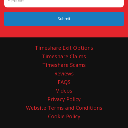
Submit
Timeshare Exit Options
Timeshare Claims
Timeshare Scams
Reviews
FAQS
Videos
Privacy Policy
Website Terms and Conditions
Cookie Policy