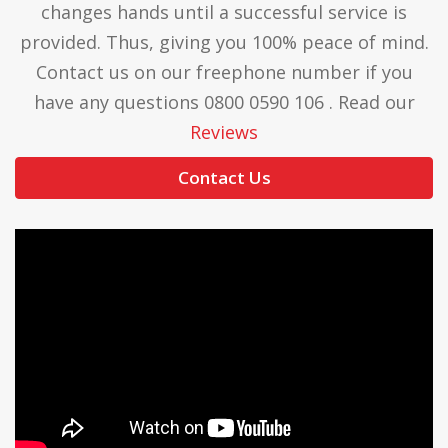
changes hands until a successful service is
provided. Thus, giving you 100% peace of mind.
Contact us on our freephone number if you
have any questions 0800 0590 106 . Read our
Reviews
Contact Us