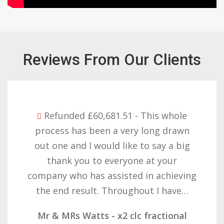
Reviews From Our Clients
Refunded £32,310.91 - I am so happy
with the result you got for us and
want to thank you all it required
patience but you gave that and
determination on getting the right
result. These companies should not…
Mr & Mrs Demetz - CLC Fractional