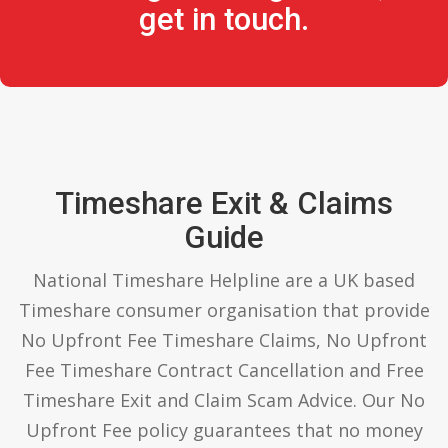
get in touch.
Timeshare Exit & Claims
Guide
National Timeshare Helpline are a UK based
Timeshare consumer organisation that provide
No Upfront Fee Timeshare Claims, No Upfront
Fee Timeshare Contract Cancellation and Free
Timeshare Exit and Claim Scam Advice. Our No
Upfront Fee policy guarantees that no money