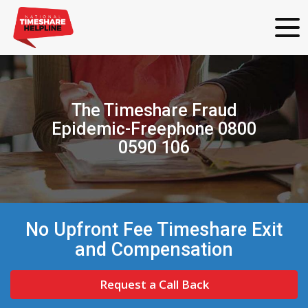
The Timeshare Fraud
Epidemic-Freephone 0800
0590 106
No Upfront Fee Timeshare Exit
and Compensation
Request a Call Back