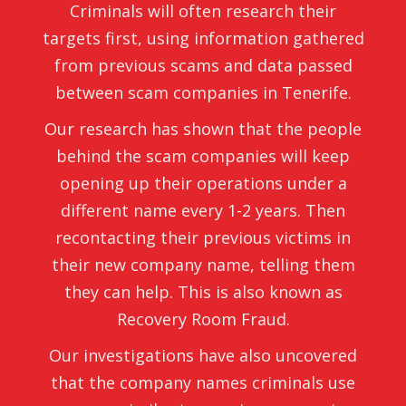
Criminals will often research their
targets first, using information gathered
from previous scams and data passed
between scam companies in Tenerife.
Our research has shown that the people
behind the scam companies will keep
opening up their operations under a
different name every 1-2 years. Then
recontacting their previous victims in
their new company name, telling them
they can help. This is also known as
Recovery Room Fraud.
Our investigations have also uncovered
that the company names criminals use