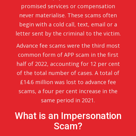
promised services or compensation
never materialise. These scams often
begin with a cold call, text, email or a
letter sent by the criminal to the victim.
Advance fee scams were the third most
common form of APP scam in the first
half of 2022, accounting for 12 per cent
of the total number of cases. A total of
£14.6 million was lost to advance fee
scams, a four per cent increase in the
same period in 2021.
What is an Impersonation
Scam?