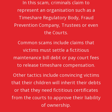
In this scam, criminals claim to
represent an organisation such as a
Timeshare Regulatory Body, Fraud
Prevention Company, Trustees or even
the Courts.
Common scams include claims that
victims must settle a fictitious
maintenance bill debt or pay court fees
to release timeshare compensation.
Other tactics include convincing victims
that their children will inherit their debts
or that they need fictitious certificates
from the courts to approve their liability
of ownership.