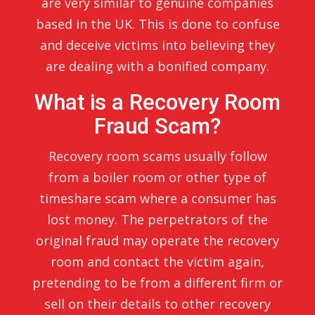
are very similar to genuine companies
based in the UK. This is done to confuse
and deceive victims into believing they
are dealing with a bonified company.
What is a Recovery Room
Fraud Scam?
Recovery room scams usually follow
from a boiler room or other type of
timeshare scam where a consumer has
lost money. The perpetrators of the
original fraud may operate the recovery
room and contact the victim again,
pretending to be from a different firm or
sell on their details to other recovery