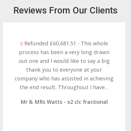
Reviews From Our Clients
Refunded £32,310.91 - I am so happy
with the result you got for us and
want to thank you all it required
patience but you gave that and
determination on getting the right
result. These companies should not…
Mr & Mrs Demetz - CLC Fractional