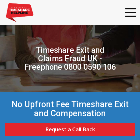
Timeshare Exit and
Claims Fraud UK -
Freephone 0800 0590 106
No Upfront Fee Timeshare Exit
and Compensation
Request a Call Back