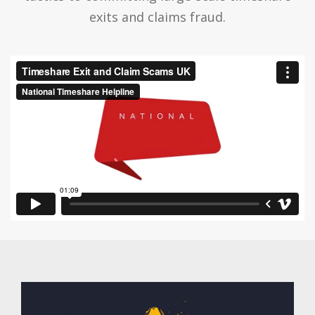
exits and claims fraud.