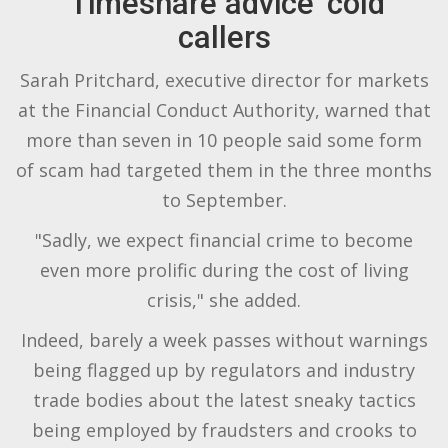
'Timeshare advice' cold
callers
Sarah Pritchard, executive director for markets
at the Financial Conduct Authority, warned that
more than seven in 10 people said some form
of scam had targeted them in the three months
to September.
"Sadly, we expect financial crime to become
even more prolific during the cost of living
crisis," she added.
Indeed, barely a week passes without warnings
being flagged up by regulators and industry
trade bodies about the latest sneaky tactics
being employed by fraudsters and crooks to