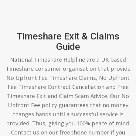
Timeshare Exit & Claims
Guide
National Timeshare Helpline are a UK based
Timeshare consumer organisation that provide
No Upfront Fee Timeshare Claims, No Upfront
Fee Timeshare Contract Cancellation and Free
Timeshare Exit and Claim Scam Advice. Our No
Upfront Fee policy guarantees that no money
changes hands until a successful service is
provided. Thus, giving you 100% peace of mind.
Contact us on our freephone number if you