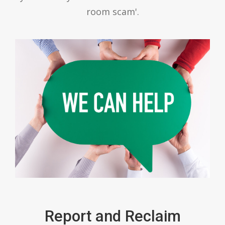
room scam'.
Report and Reclaim