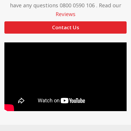
have any questions 0800 0590 106 . Read our
Reviews
Contact Us