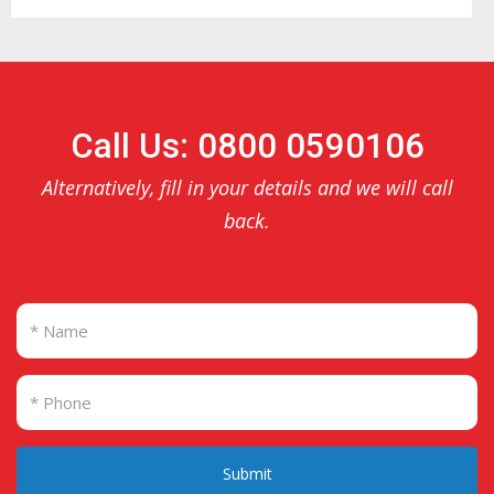
Call Us: 0800 0590106
Alternatively, fill in your details and we will call
back.
Submit