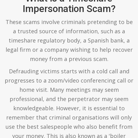
Impersonation Scam?
These scams involve criminals pretending to be
a trusted source of information, such as a
timeshare regulatory body, a Spanish bank, a
legal firm or a company wishing to help recover
money from a previous scam.
Defrauding victims starts with a cold call and
progresses to a zoom/video conferencing call or
home visit. Many meetings may seem
professional, and the perpetrator may seem
knowledgeable. However, it is essential to
remember that criminal organisations will only
use the best salespeople who also benefit from
your money. This is also known as a 'boiler