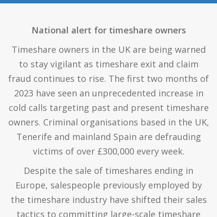
National alert for timeshare owners
Timeshare owners in the UK are being warned
to stay vigilant as timeshare exit and claim
fraud continues to rise. The first two months of
2023 have seen an unprecedented increase in
cold calls targeting past and present timeshare
owners. Criminal organisations based in the UK,
Tenerife and mainland Spain are defrauding
victims of over £300,000 every week.
Despite the sale of timeshares ending in
Europe, salespeople previously employed by
the timeshare industry have shifted their sales
tactics to committing large-scale timeshare