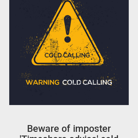
Beware of imposter