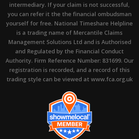
intermediary. If your claim is not successful,
you can refer it the the financial ombudsman
yourself for free. National Timeshare Helpline
is a trading name of Mercantile Claims
Management Solutions Ltd and is Authorised
and Regulated by the Financial Conduct
Authority. Firm Reference Number: 831699. Our
registration is recorded, and a record of this
trading style can be viewed at www.fca.org.uk