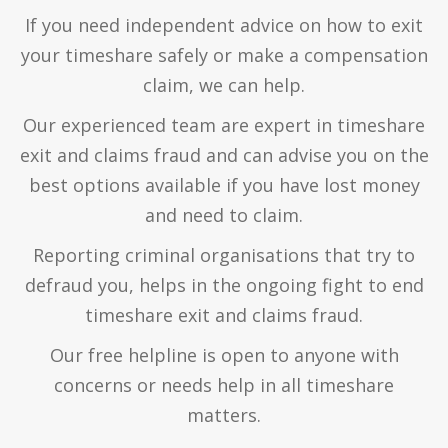
If you need independent advice on how to exit
your timeshare safely or make a compensation
claim, we can help.
Our experienced team are expert in timeshare
exit and claims fraud and can advise you on the
best options available if you have lost money
and need to claim.
Reporting criminal organisations that try to
defraud you, helps in the ongoing fight to end
timeshare exit and claims fraud.
Our free helpline is open to anyone with
concerns or needs help in all timeshare
matters.