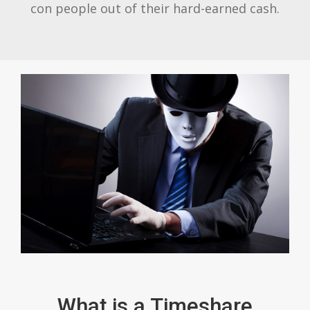
con people out of their hard-earned cash.
What is a Timeshare