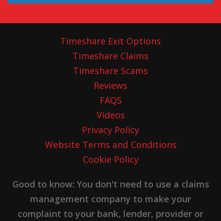
Timeshare Exit Options
Timeshare Claims
Timeshare Scams
Reviews
FAQS
Videos
Privacy Policy
Website Terms and Conditions
Cookie Policy
Good to know: You don't need to use a claims
management company to make your
complaint to your bank, lender, provider or