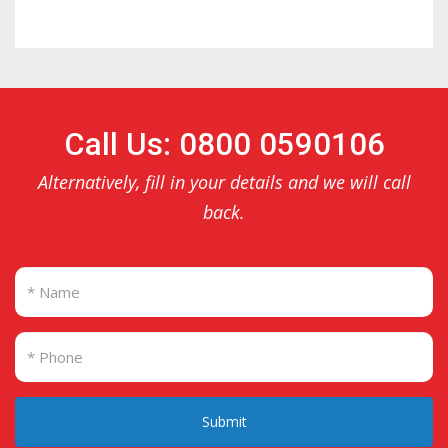
Call Us: 0800 0590106
Alternatively, fill in your details and we will call
back.
Submit