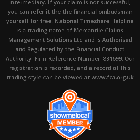
intermediary. If your claim is not successful,
you can refer it the the financial ombudsman
yourself for free. National Timeshare Helpline
is a trading name of Mercantile Claims
Management Solutions Ltd and is Authorised
and Regulated by the Financial Conduct
Authority. Firm Reference Number: 831699. Our
registration is recorded, and a record of this
trading style can be viewed at www.fca.org.uk