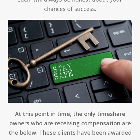
chances of success.
At this point in time, the only timeshare
owners who are receiving compensation are
the below. These clients have been awarded