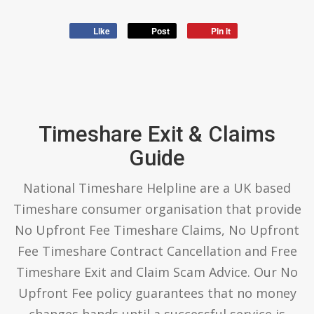
Like
Post
Pin it
Timeshare Exit & Claims
Guide
National Timeshare Helpline are a UK based
Timeshare consumer organisation that provide
No Upfront Fee Timeshare Claims, No Upfront
Fee Timeshare Contract Cancellation and Free
Timeshare Exit and Claim Scam Advice. Our No
Upfront Fee policy guarantees that no money
changes hands until a successful service is