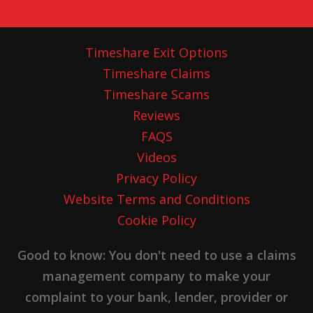
Timeshare Exit Options
Timeshare Claims
Timeshare Scams
Reviews
FAQS
Videos
Privacy Policy
Website Terms and Conditions
Cookie Policy
Good to know: You don't need to use a claims
management company to make your
complaint to your bank, lender, provider or