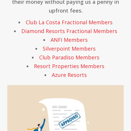
their money without paying us a penny in
upfront fees.
Club La Costa Fractional Members
Diamond Resorts Fractional Members
ANFI Members
Silverpoint Members
Club Paradiso Members
Resort Properties Members
Azure Resorts