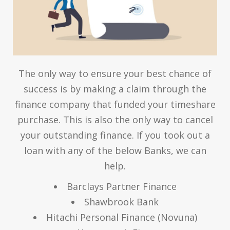
The only way to ensure your best chance of
success is by making a claim through the
finance company that funded your timeshare
purchase. This is also the only way to cancel
your outstanding finance. If you took out a
loan with any of the below Banks, we can
help.
Barclays Partner Finance
Shawbrook Bank
Hitachi Personal Finance (Novuna)