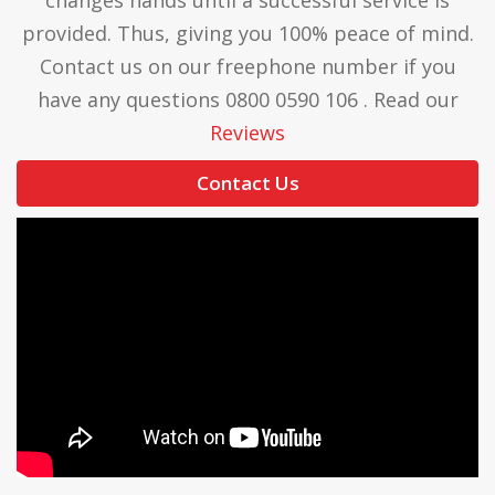
provided. Thus, giving you 100% peace of mind.
Contact us on our freephone number if you
have any questions 0800 0590 106 . Read our
Reviews
Contact Us