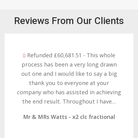
Reviews From Our Clients
Refunded £32,310.91 - I am so happy
with the result you got for us and
want to thank you all it required
patience but you gave that and
determination on getting the right
result. These companies should not…
Mr & Mrs Demetz - CLC Fractional