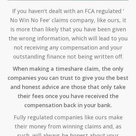
If you haven't dealt with an FCA regulated '
No Win No Fee' claims company, like ours, it
is more than likely that you have been given
the wrong information, which will lead to you
not receiving any compensation and your
outstanding finance not being written off.
When making a timeshare claim, the only
companies you can trust to give you the best
and honest advice are those that only take
their fees once you have received the
compensation back in your bank.
Fully regulated companies like ours make
their money from winning claims and, as
such, will always be honest about your