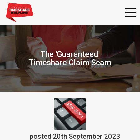
The 'Guaranteed'
Timeshare Claim Scam
posted
20th
September
2023