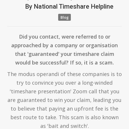
By
National Timeshare Helpline
Blog
Did you contact, were referred to or
approached by a company or organisation
that 'guaranteed' your timeshare claim
would be successful? If so, it is a scam.
The modus operandi of these companies is to
try to convince you over a long-winded
'timeshare presentation' Zoom call that you
are guaranteed to win your claim, leading you
to believe that paying an upfront fee is the
best route to take. This scam is also known
as 'bait and switch'.