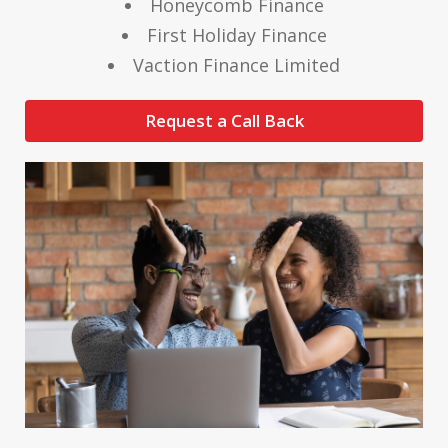
Honeycomb Finance
First Holiday Finance
Vaction Finance Limited
Request a Call Back