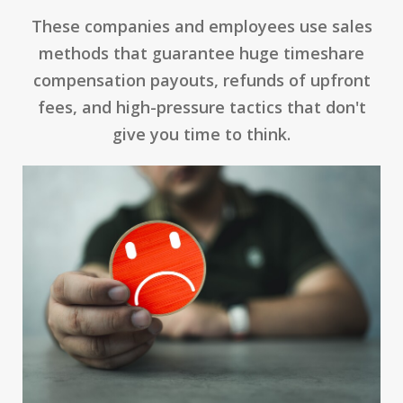
These companies and employees use sales
methods that guarantee huge timeshare
compensation payouts, refunds of upfront
fees, and high-pressure tactics that don't
give you time to think.