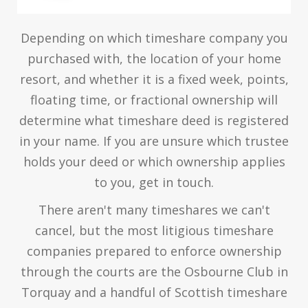
Depending on which timeshare company you
purchased with, the location of your home
resort, and whether it is a fixed week, points,
floating time, or fractional ownership will
determine what timeshare deed is registered
in your name. If you are unsure which trustee
holds your deed or which ownership applies
to you, get in touch.
There aren't many timeshares we can't
cancel, but the most litigious timeshare
companies prepared to enforce ownership
through the courts are the Osbourne Club in
Torquay and a handful of Scottish timeshare