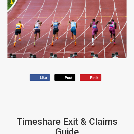
Like
Post
Pin it
Timeshare Exit & Claims
Guide