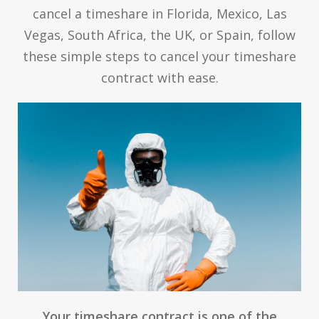
cancel a timeshare in Florida, Mexico, Las
Vegas, South Africa, the UK, or Spain, follow
these simple steps to cancel your timeshare
contract with ease.
Your timeshare contract is one of the