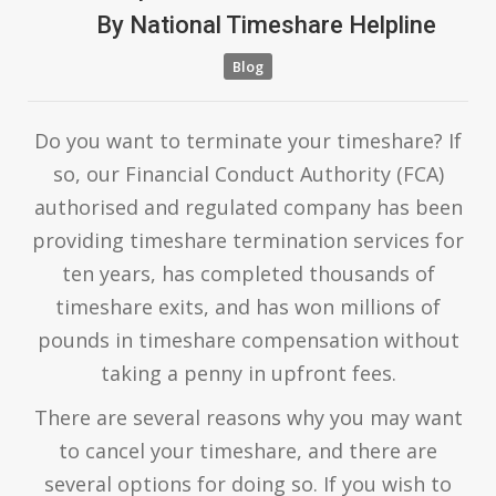
By
National Timeshare Helpline
Blog
Do you want to terminate your timeshare? If
so, our Financial Conduct Authority (FCA)
authorised and regulated company has been
providing timeshare termination services for
ten years, has completed thousands of
timeshare exits, and has won millions of
pounds in timeshare compensation without
taking a penny in upfront fees.
There are several reasons why you may want
to cancel your timeshare, and there are
several options for doing so. If you wish to