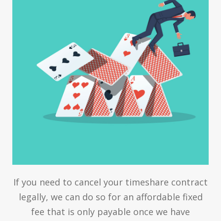
If you need to cancel your timeshare contract
legally, we can do so for an affordable fixed
fee that is only payable once we have