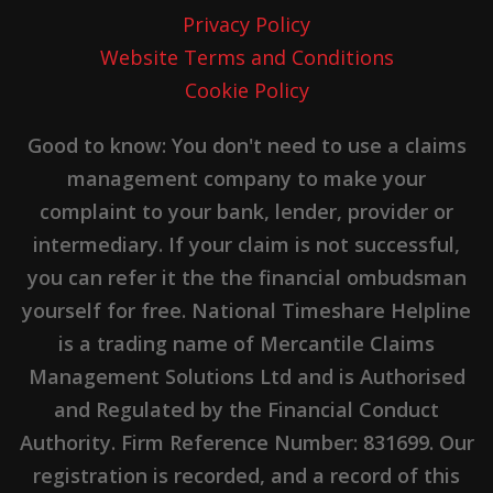
Privacy Policy
Website Terms and Conditions
Cookie Policy
Good to know: You don't need to use a claims
management company to make your
complaint to your bank, lender, provider or
intermediary. If your claim is not successful,
you can refer it the the financial ombudsman
yourself for free. National Timeshare Helpline
is a trading name of Mercantile Claims
Management Solutions Ltd and is Authorised
and Regulated by the Financial Conduct
Authority. Firm Reference Number: 831699. Our
registration is recorded, and a record of this