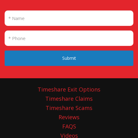
Submit
Timeshare Exit Options
Timeshare Claims
Timeshare Scams
Reviews
FAQS
Videos