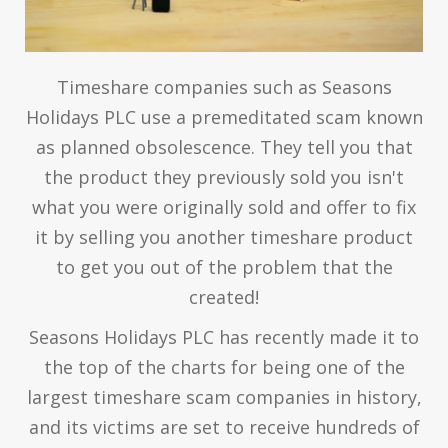
Timeshare companies such as Seasons
Holidays PLC use a premeditated scam known
as planned obsolescence. They tell you that
the product they previously sold you isn't
what you were originally sold and offer to fix
it by selling you another timeshare product
to get you out of the problem that the
created!
Seasons Holidays PLC has recently made it to
the top of the charts for being one of the
largest timeshare scam companies in history,
and its victims are set to receive hundreds of