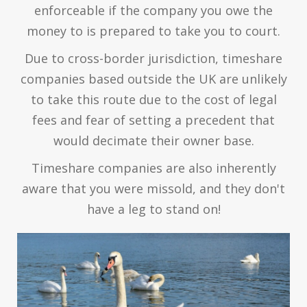
enforceable if the company you owe the
money to is prepared to take you to court.
Due to cross-border jurisdiction, timeshare
companies based outside the UK are unlikely
to take this route due to the cost of legal
fees and fear of setting a precedent that
would decimate their owner base.
Timeshare companies are also inherently
aware that you were missold, and they don't
have a leg to stand on!