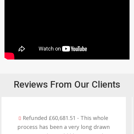
Reviews From Our Clients
Refunded £32,310.91 - I am so happy
with the result you got for us and