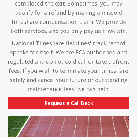
completed the exit. Sometimes, you may
qualify for a refund by making a missold
timeshare compensation claim. We provide
both services, and you only pay us if we win.
National Timeshare Helplines' track record
speaks for itself. We are FCA authorised and
regulated and do not cold call or take upfront
fees. If you wish to terminate your timeshare
safely and cancel your future or outstanding
maintenance fees, we can help.
Request a Call Back