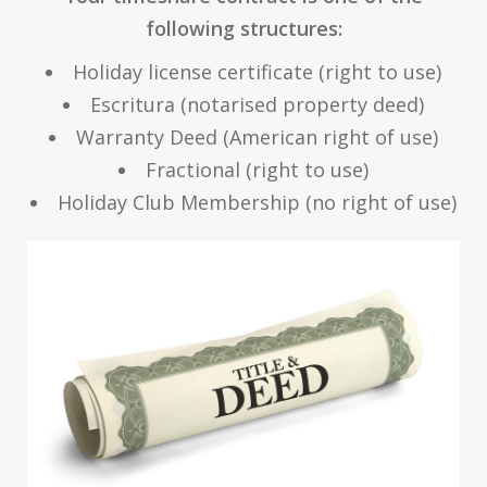
following structures:
Holiday license certificate (right to use)
Escritura (notarised property deed)
Warranty Deed (American right of use)
Fractional (right to use)
Holiday Club Membership (no right of use)