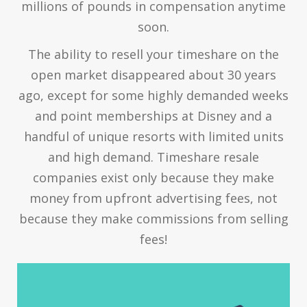
millions of pounds in compensation anytime
soon.
The ability to resell your timeshare on the
open market disappeared about 30 years
ago, except for some highly demanded weeks
and point memberships at Disney and a
handful of unique resorts with limited units
and high demand. Timeshare resale
companies exist only because they make
money from upfront advertising fees, not
because they make commissions from selling
fees!