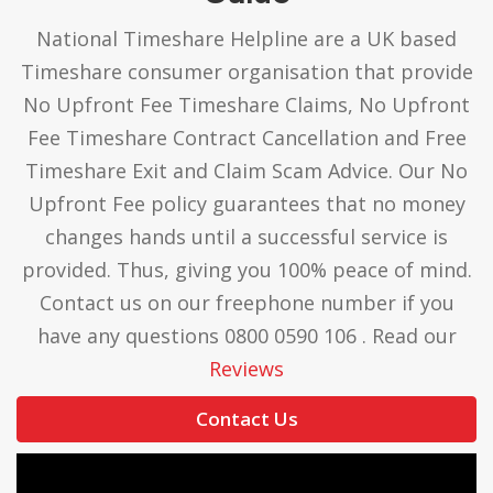
National Timeshare Helpline are a UK based
Timeshare consumer organisation that provide
No Upfront Fee Timeshare Claims, No Upfront
Fee Timeshare Contract Cancellation and Free
Timeshare Exit and Claim Scam Advice. Our No
Upfront Fee policy guarantees that no money
changes hands until a successful service is
provided. Thus, giving you 100% peace of mind.
Contact us on our freephone number if you
have any questions 0800 0590 106 . Read our
Reviews
Contact Us