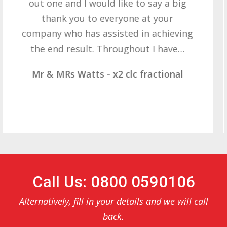
want to thank you all it required
patience but you gave that and
determination on getting the right
result. These companies should not…
Mr & Mrs Demetz - CLC Fractional
Call Us: 0800 0590106
Alternatively, fill in your details and we will call
back.