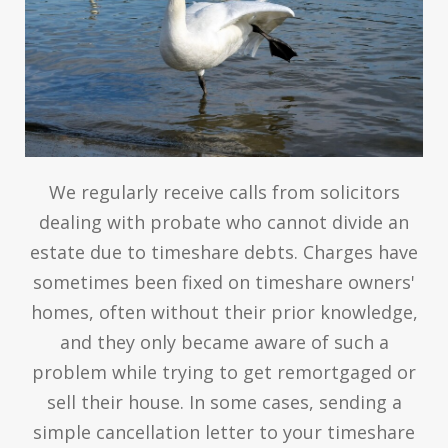
We regularly receive calls from solicitors
dealing with probate who cannot divide an
estate due to timeshare debts. Charges have
sometimes been fixed on timeshare owners'
homes, often without their prior knowledge,
and they only became aware of such a
problem while trying to get remortgaged or
sell their house. In some cases, sending a
simple cancellation letter to your timeshare