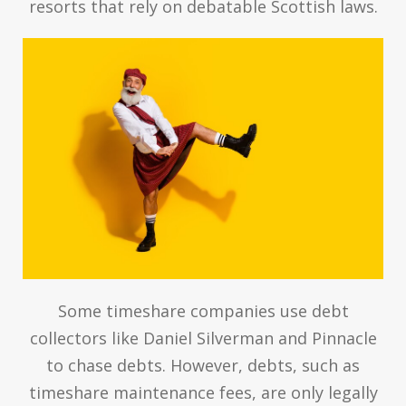
resorts that rely on debatable Scottish laws.
Some timeshare companies use debt
collectors like Daniel Silverman and Pinnacle
to chase debts. However, debts, such as
timeshare maintenance fees, are only legally