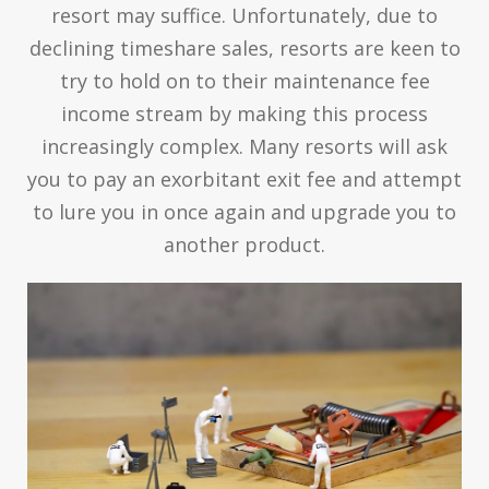
resort may suffice. Unfortunately, due to
declining timeshare sales, resorts are keen to
try to hold on to their maintenance fee
income stream by making this process
increasingly complex. Many resorts will ask
you to pay an exorbitant exit fee and attempt
to lure you in once again and upgrade you to
another product.