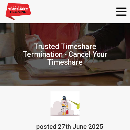
Trusted Timeshare
Termination - Cancel Your
Timeshare
posted
27th
June
2025