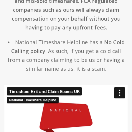
and mis-sold timeshares. FCA regulated
companies such as ours will always claim
compensation on your behalf without you
having to pay any upfront fees.
National Timeshare Helpline has a
No Cold
Calling policy
. As such, if you get a cold call
from a company claiming to be us or having a
similar name as us, it is a scam.