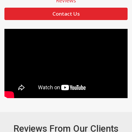
Reviews
Contact Us
Reviews From Our Clients