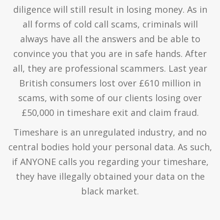
diligence will still result in losing money. As in
all forms of cold call scams, criminals will
always have all the answers and be able to
convince you that you are in safe hands. After
all, they are professional scammers. Last year
British consumers lost over £610 million in
scams, with some of our clients losing over
£50,000 in timeshare exit and claim fraud.
Timeshare is an unregulated industry, and no
central bodies hold your personal data. As such,
if ANYONE calls you regarding your timeshare,
they have illegally obtained your data on the
black market.