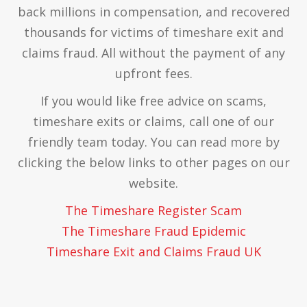
back millions in compensation, and recovered
thousands for victims of timeshare exit and
claims fraud. All without the payment of any
upfront fees.
If you would like free advice on scams,
timeshare exits or claims, call one of our
friendly team today. You can read more by
clicking the below links to other pages on our
website.
The Timeshare Register Scam
The Timeshare Fraud Epidemic
Timeshare Exit and Claims Fraud UK