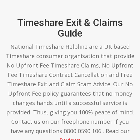
Timeshare Exit & Claims
Guide
National Timeshare Helpline are a UK based
Timeshare consumer organisation that provide
No Upfront Fee Timeshare Claims, No Upfront
Fee Timeshare Contract Cancellation and Free
Timeshare Exit and Claim Scam Advice. Our No
Upfront Fee policy guarantees that no money
changes hands until a successful service is
provided. Thus, giving you 100% peace of mind.
Contact us on our freephone number if you
have any questions 0800 0590 106 . Read our