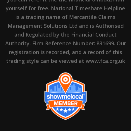
yourself for free. National Timeshare Helpline
is a trading name of Mercantile Claims
Management Solutions Ltd and is Authorised
and Regulated by the Financial Conduct
Authority. Firm Reference Number: 831699. Our
registration is recorded, and a record of this
trading style can be viewed at www.fca.org.uk