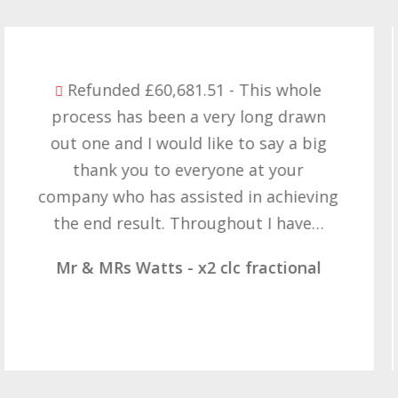
Refunded £32,310.91 - I am so happy
with the result you got for us and
want to thank you all it required
patience but you gave that and
determination on getting the right
result. These companies should not…
Mr & Mrs Demetz - CLC Fractional