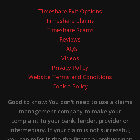
Timeshare Exit Options
Timeshare Claims
Timeshare Scams
Reviews
FAQS
Videos
Privacy Policy
Website Terms and Conditions
Cookie Policy
Good to know: You don't need to use a claims
management company to make your
complaint to your bank, lender, provider or
intermediary. If your claim is not successful,
you can refer it the the financial ombudsman