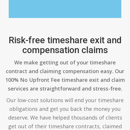
Risk-free timeshare exit and
compensation claims
We make getting out of your timeshare
contract and claiming compensation easy. Our
100% No Upfront Fee timeshare exit and claim
services are straightforward and stress-free.
Our low-cost solutions will end your timeshare
obligations and get you back the money you
deserve. We have helped thousands of clients
get out of their timeshare contracts, claimed