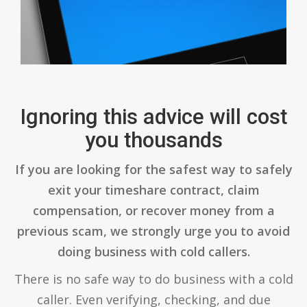
Ignoring this advice will cost
you thousands
If you are looking for the safest way to safely
exit your timeshare contract, claim
compensation, or recover money from a
previous scam, we strongly urge you to avoid
doing business with cold callers.
There is no safe way to do business with a cold
caller. Even verifying, checking, and due