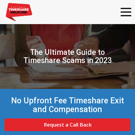
The Ultimate Guide to
Timeshare Scams in 2023
No Upfront Fee Timeshare Exit
and Compensation
Request a Call Back