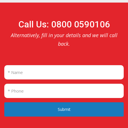
Call Us: 0800 0590106
Alternatively, fill in your details and we will call
back.
Submit