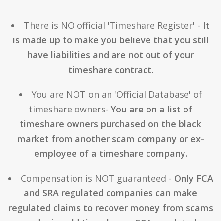
There is NO official 'Timeshare Register' -
It
is made up to make you believe that you still
have liabilities and are not out of your
timeshare contract.
You are NOT on an 'Official Database' of
timeshare owners-
You are on a list of
timeshare owners purchased on the black
market from another scam company or ex-
employee of a timeshare company.
Compensation is NOT guaranteed -
Only FCA
and SRA regulated companies can make
regulated claims to recover money from scams